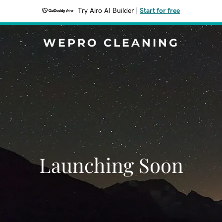
Try Airo AI Builder
|
Start for free
WEPRO CLEANING
Launching Soon