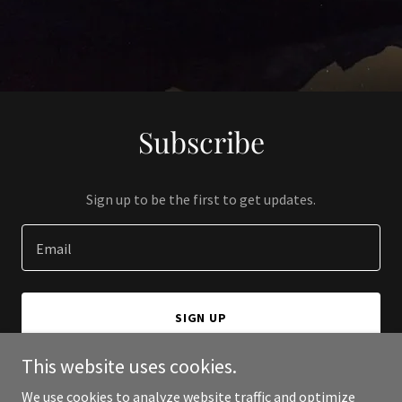
Subscribe
Sign up to be the first to get updates.
Email
SIGN UP
This website uses cookies.
We use cookies to analyze website traffic and optimize